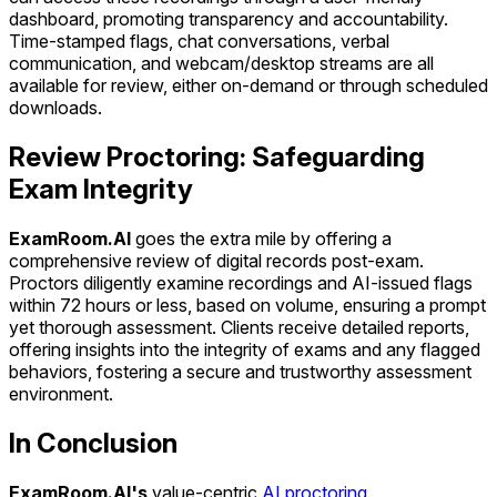
dashboard, promoting transparency and accountability.
Time-stamped flags, chat conversations, verbal
communication, and webcam/desktop streams are all
available for review, either on-demand or through scheduled
downloads.
Review Proctoring: Safeguarding
Exam Integrity
ExamRoom.AI
goes the extra mile by offering a
comprehensive review of digital records post-exam.
Proctors diligently examine recordings and AI-issued flags
within 72 hours or less, based on volume, ensuring a prompt
yet thorough assessment. Clients receive detailed reports,
offering insights into the integrity of exams and any flagged
behaviors, fostering a secure and trustworthy assessment
environment.
In Conclusion
ExamRoom.AI's
value-centric
AI proctoring