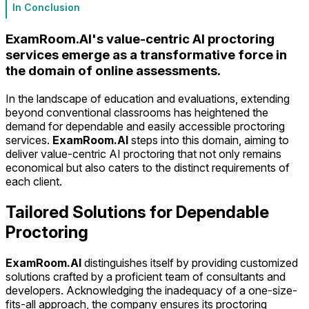
In Conclusion
ExamRoom.AI's value-centric AI proctoring
services emerge as a transformative force in
the domain of online assessments.
In the landscape of education and evaluations, extending
beyond conventional classrooms has heightened the
demand for dependable and easily accessible proctoring
services.
ExamRoom.AI
steps into this domain, aiming to
deliver value-centric AI proctoring that not only remains
economical but also caters to the distinct requirements of
each client.
Tailored Solutions for Dependable
Proctoring
ExamRoom.AI
distinguishes itself by providing customized
solutions crafted by a proficient team of consultants and
developers. Acknowledging the inadequacy of a one-size-
fits-all approach, the company ensures its proctoring