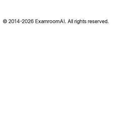
© 2014-
2026
ExamroomAI. All rights reserved.