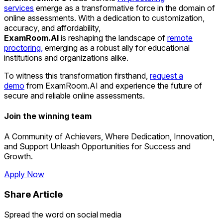
services
emerge as a transformative force in the domain of
online assessments. With a dedication to customization,
accuracy, and affordability,
ExamRoom.AI
is reshaping the landscape of
remote
proctoring,
emerging as a robust ally for educational
institutions and organizations alike.
To witness this transformation firsthand,
request a
demo
from ExamRoom.AI and experience the future of
secure and reliable online assessments.
Join the winning team
A Community of Achievers, Where Dedication, Innovation,
and Support Unleash Opportunities for Success and
Growth.
Apply Now
Share Article
Spread the word on social media