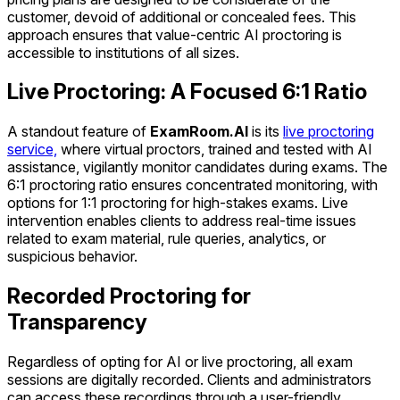
customer, devoid of additional or concealed fees. This
approach ensures that value-centric AI proctoring is
accessible to institutions of all sizes.
Live Proctoring: A Focused 6:1 Ratio
A standout feature of
ExamRoom.AI
is its
live proctoring
service,
where virtual proctors, trained and tested with AI
assistance, vigilantly monitor candidates during exams. The
6:1 proctoring ratio ensures concentrated monitoring, with
options for 1:1 proctoring for high-stakes exams. Live
intervention enables clients to address real-time issues
related to exam material, rule queries, analytics, or
suspicious behavior.
Recorded Proctoring for
Transparency
Regardless of opting for AI or live proctoring, all exam
sessions are digitally recorded. Clients and administrators
can access these recordings through a user-friendly