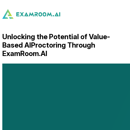
Unlocking the Potential of Value-
Based AIProctoring Through
ExamRoom.AI