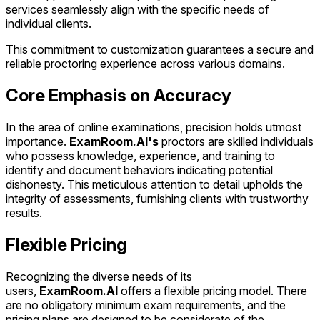
services seamlessly align with the specific needs of
individual clients.
This commitment to customization guarantees a secure and
reliable proctoring experience across various domains.
Core Emphasis on Accuracy
In the area of online examinations, precision holds utmost
importance.
ExamRoom.AI's
proctors are skilled individuals
who possess knowledge, experience, and training to
identify and document behaviors indicating potential
dishonesty. This meticulous attention to detail upholds the
integrity of assessments, furnishing clients with trustworthy
results.
Flexible Pricing
Recognizing the diverse needs of its
users,
ExamRoom.AI
offers a flexible pricing model. There
are no obligatory minimum exam requirements, and the
pricing plans are designed to be considerate of the