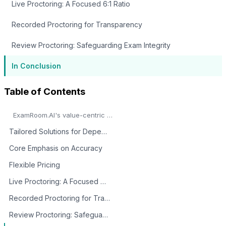
Live Proctoring: A Focused 6:1 Ratio
Recorded Proctoring for Transparency
Review Proctoring: Safeguarding Exam Integrity
In Conclusion
Table of Contents
ExamRoom.AI's value-centric AI proctoring services emerge as a transformative force in the domain of online assessments.
Tailored Solutions for Dependable Proctoring
Core Emphasis on Accuracy
Flexible Pricing
Live Proctoring: A Focused 6:1 Ratio
Recorded Proctoring for Transparency
Review Proctoring: Safeguarding Exam Integrity