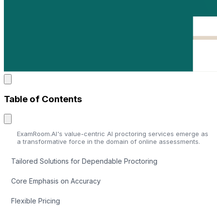
Table of Contents
ExamRoom.AI's value-centric AI proctoring services emerge as
a transformative force in the domain of online assessments.
Tailored Solutions for Dependable Proctoring
Core Emphasis on Accuracy
Flexible Pricing