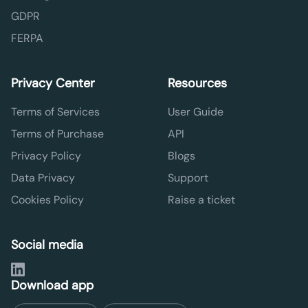
GDPR
FERPA
Privacy Center
Resources
Terms of Services
User Guide
Terms of Purchase
API
Privacy Policy
Blogs
Data Privacy
Support
Cookies Policy
Raise a ticket
Social media
Download app