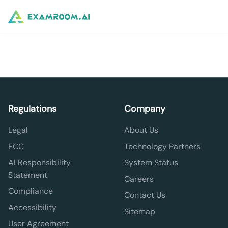
Regulations
Company
Legal
About Us
FCC
Technology Partners
AI Responsibility
System Status
Statement
Careers
Compliance
Contact Us
Accessibility
Sitemap
User Agreement