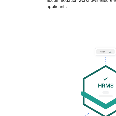
accommodation workflows ensure equ
applicants.