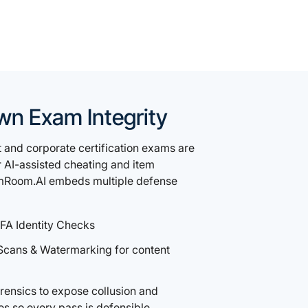
wn Exam Integrity
and corporate certification exams are
r AI-assisted cheating and item
mRoom.AI embeds multiple defense
FA Identity Checks
Scans & Watermarking for content
ensics to expose collusion and
es so every pass is defensible.