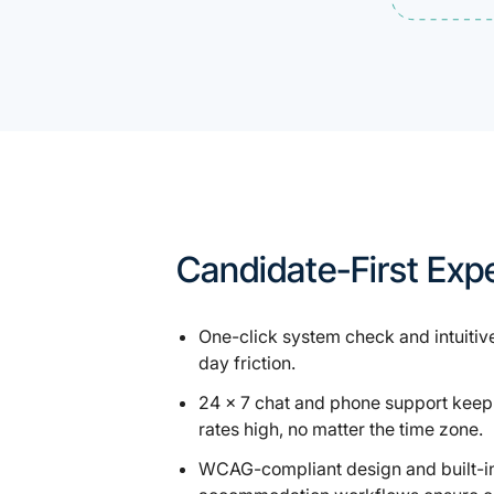
Candidate-First Exp
One-click system check and intuitive
day friction.
24 × 7 chat and phone support keep
rates high, no matter the time zone.
WCAG-compliant design and built-i