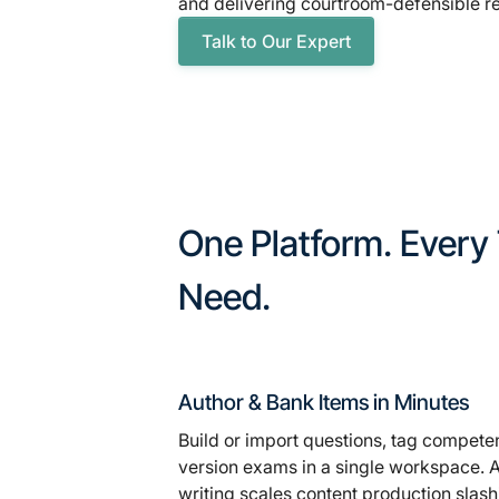
and delivering courtroom-defensible re
Talk to Our Expert
One Platform. Every
Need.
Author & Bank Items in Minutes
Build or import questions, tag compete
version exams in a single workspace. A
writing scales content production sla