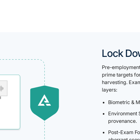
Lock Do
Pre-employment 
prime targets fo
harvesting. Exa
layers:
Biometric & M
Environment 
provenance.
Post-Exam For
aberrant scor