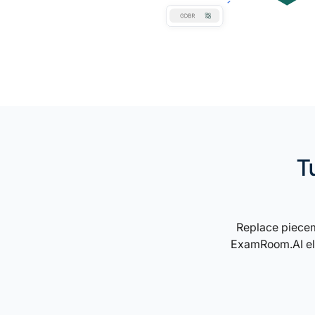
T
Replace piecem
ExamRoom.AI ele