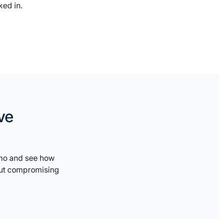
ked in.
ve
emo and see how
out compromising