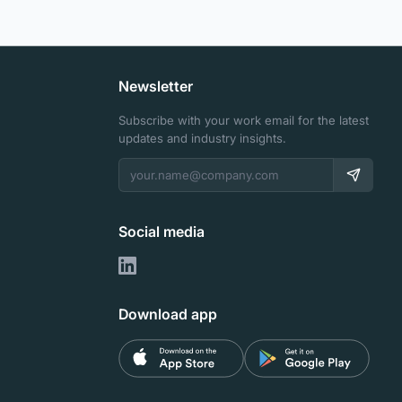
Newsletter
Subscribe with your work email for the latest
updates and industry insights.
Social media
Download app