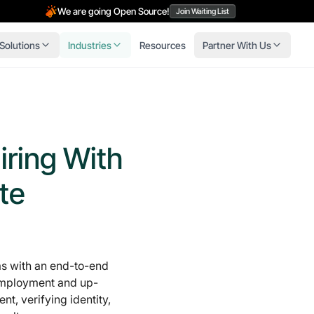
We are going Open Source!
Join Waiting List
Solutions
Industries
Resources
Partner With Us
iring With
te
 with an end-to-end
-employment and up-
t, verifying identity,