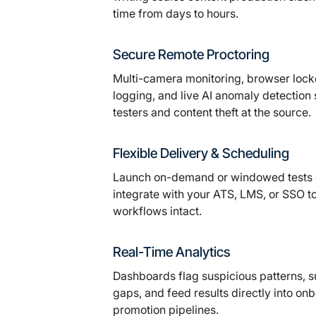
time from days to hours.
Secure Remote Proctoring
Multi-camera monitoring, browser loc
logging, and live AI anomaly detection
testers and content theft at the source.
Flexible Delivery & Scheduling
Launch on-demand or windowed tests g
integrate with your ATS, LMS, or SSO t
workflows intact.
Real-Time Analytics
Dashboards flag suspicious patterns, su
gaps, and feed results directly into on
promotion pipelines.