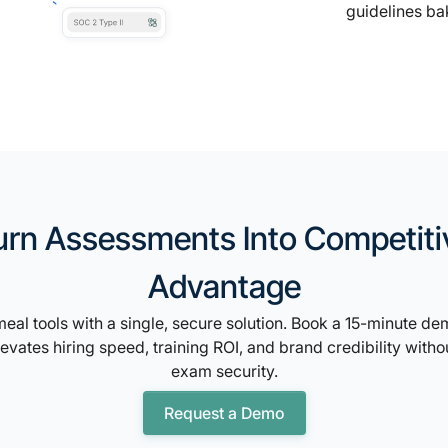
guidelines ba
urn Assessments Into Competiti
Advantage
eal tools with a single, secure solution. Book a 15-minute d
vates hiring speed, training ROI, and brand credibility with
exam security.
Request a Demo