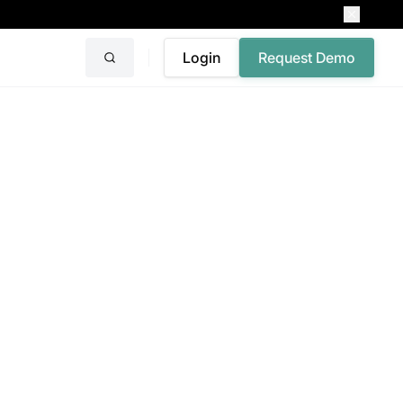
Login
Request Demo