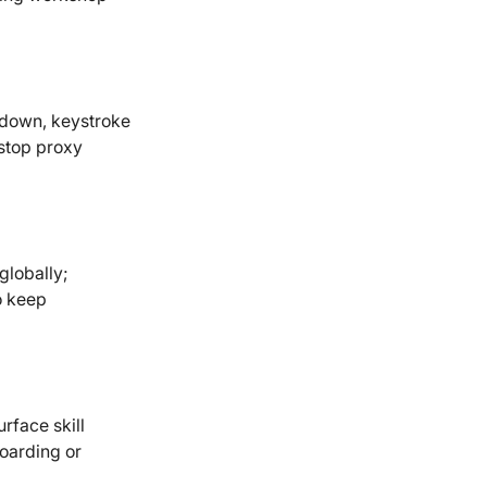
kdown, keystroke
 stop proxy
lobally;
o keep
rface skill
boarding or