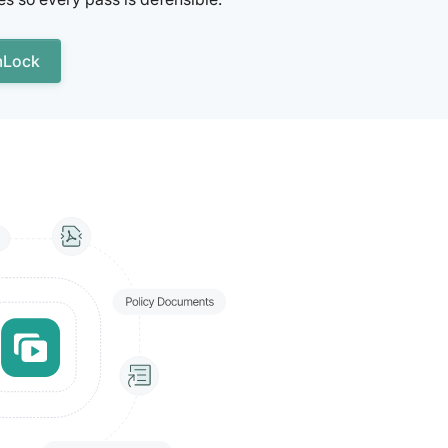
mLock