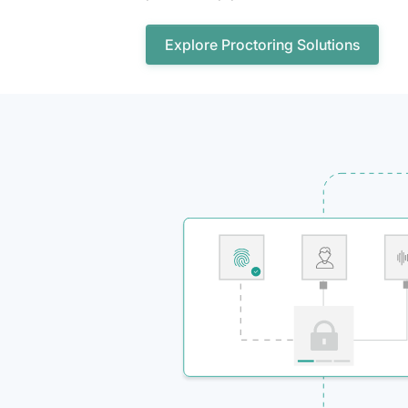
Explore Proctoring Solutions