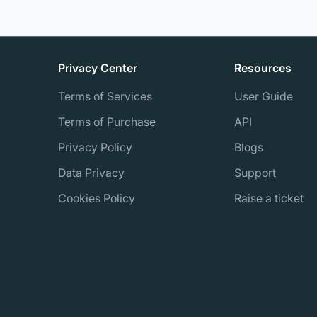
Privacy Center
Resources
Terms of Services
User Guide
Terms of Purchase
API
Privacy Policy
Blogs
Data Privacy
Support
Cookies Policy
Raise a ticket