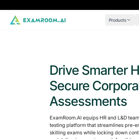
Products
Drive Smarter H
Secure Corpora
Assessments
ExamRoom.AI equips HR and L&D teams
testing platform that streamlines pre
skilling exams while locking down conten