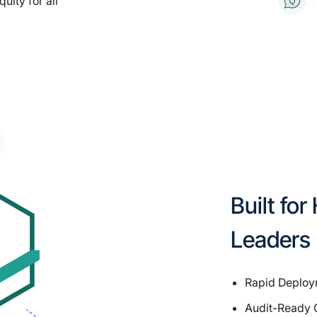
ity for all
Built fo
Leaders
Rapid Deploym
Audit-Ready 