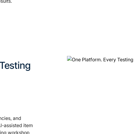
sults.
 Testing
ncies, and
I-assisted item
shing workshop