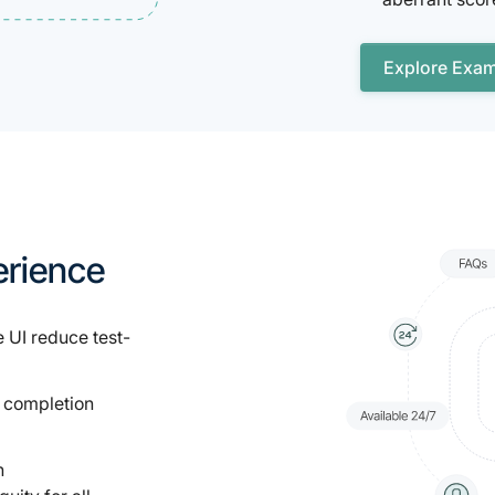
Explore Exa
erience
 UI reduce test-
 completion
n