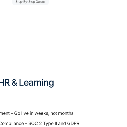
r HR & Learning
ent – Go live in weeks, not months.
Compliance – SOC 2 Type II and GDPR