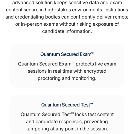
advanced solution keeps sensitive data and exam
content secure in high-stakes environments. Institutions
and credentialing bodies can confidently deliver remote
or in-person exams without risking exposure of
candidate information.
Quantum Secured Exam™
Quantum Secured Exam™ protects live exam
sessions in real time with encrypted
proctoring and monitoring.
Quantum Secured Test™
Quantum Secured Test™ locks test content
and candidate responses, preventing
tampering at any point in the session.