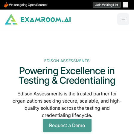
We are going Open Source!
Join Waiting List
EDISON ASSESSMENTS
Powering Excellence in
Testing & Credentialing
Edison Assessments is the trusted partner for
organizations seeking secure, scalable, and high-
quality solutions across the testing and
credentialing lifecycle.
Request a Demo