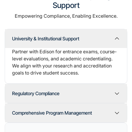
Support
Empowering Compliance, Enabling Excellence.
University & Institutional Support
Partner with Edison for entrance exams, course-
level evaluations, and academic credentialing.
We align with your research and accreditation
goals to drive student success.
Regulatory Compliance
Comprehensive Program Management