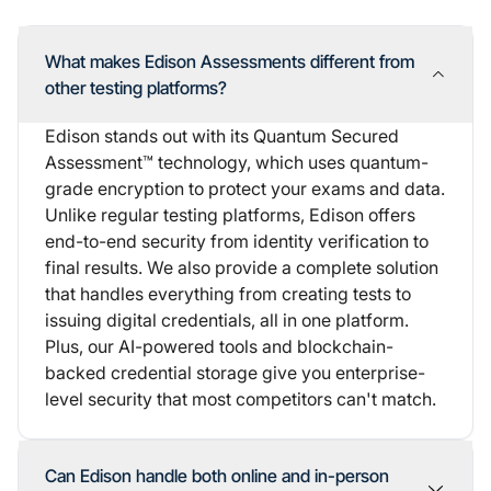
What makes Edison Assessments different from
other testing platforms?
Edison stands out with its Quantum Secured
Assessment™ technology, which uses quantum-
grade encryption to protect your exams and data.
Unlike regular testing platforms, Edison offers
end-to-end security
from identity verification to
final results. We also provide a complete solution
that handles everything from creating tests to
issuing digital credentials, all in one platform.
Plus, our AI-powered tools and blockchain-
backed credential storage give you enterprise-
level security that most competitors can't match.
Can Edison handle both online and in-person