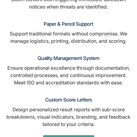
notices when threats are identified.
Paper & Pencil Support
Support traditional formats without compromise. We
manage logistics, printing, distribution, and scoring.
Quality Management System
Ensure operational excellence through documentation,
controlled processes, and continuous improvement.
Meet ISO and accreditation standards with ease.
Custom Score Letters
Design personalized result reports with sub-score
breakdowns, visual indicators, branding, and feedback
tailored to your criteria.