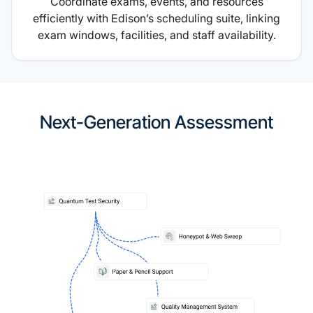
Coordinate exams, events, and resources
efficiently with Edison’s scheduling suite, linking
exam windows, facilities, and staff availability.
Next-Generation Assessment