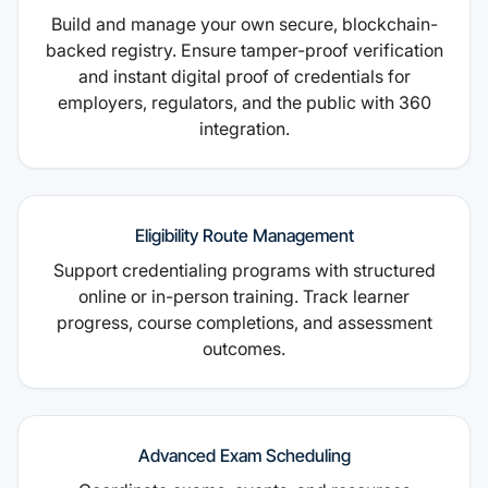
Build and manage your own secure, blockchain-
backed registry. Ensure tamper-proof verification
and instant digital proof of credentials for
employers, regulators, and the public with 360
integration.
Eligibility Route Management
Support credentialing programs with structured
online or in-person training. Track learner
progress, course completions, and assessment
outcomes.
Advanced Exam Scheduling