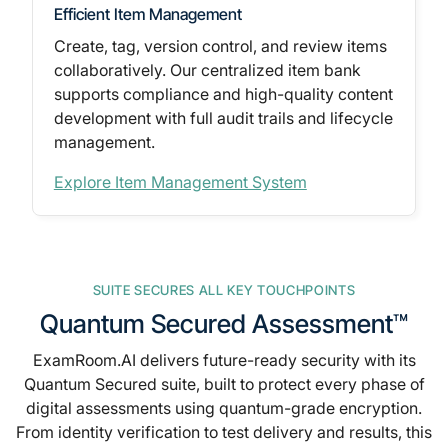
Efficient Item Management
Create, tag, version control, and review items
collaboratively. Our
centralized item bank
supports compliance and high-quality content
development with full audit trails and lifecycle
management.
Explore Item Management System
SUITE SECURES ALL KEY TOUCHPOINTS
Quantum Secured Assessment™
ExamRoom.AI delivers future-ready security with its
Quantum Secured suite, built to protect every phase of
digital assessments
using quantum-grade encryption.
From identity verification to test delivery and results, this