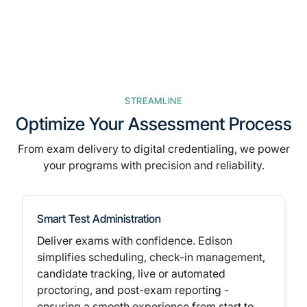
STREAMLINE
Optimize Your Assessment Process
From
exam delivery to digital credentialing,
we power
your programs with precision and reliability.
Smart Test Administration
Deliver exams with confidence. Edison
simplifies scheduling, check-in management,
candidate tracking,
live or automated
proctoring,
and post-exam reporting -
ensuring a smooth experience from start to