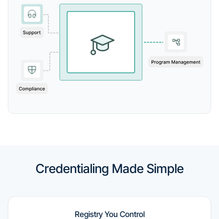
Credentialing Made Simple
Registry You Control