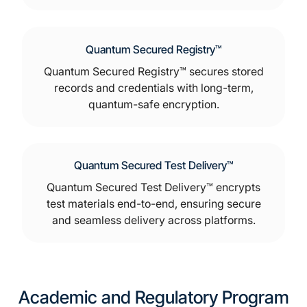
Quantum Secured Registry™
Quantum Secured Registry™ secures stored
records and credentials with long-term,
quantum-safe encryption.
Quantum Secured Test Delivery™
Quantum Secured Test Delivery™ encrypts
test materials end-to-end, ensuring secure
and seamless delivery across platforms.
Academic and Regulatory Program