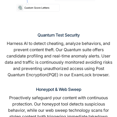
Quantum Test Security
Harness AI to detect cheating, analyze behaviors, and
prevent content theft. Our Quantum suite offers
candidate profiling and real-time anomaly alerts. User
data and traffic is continuously monitored avoiding risks
and preventing unauthorized access using Post
Quantum Encryption(PQE) in our
ExamLock browser.
Honeypot & Web Sweep
Proactively safeguard your content with continuous
protection. Our honeypot tool detects suspicious
behavior, while our web sweep technology scans for
stolen content both triggering immediate takedown