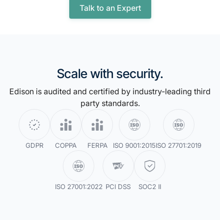
Talk to an Expert
Scale with security.
Edison is audited and certified by industry-leading third
party standards.
GDPR
COPPA
FERPA
ISO 9001:2015
ISO 27701:2019
ISO 27001:2022
PCI DSS
SOC2 II