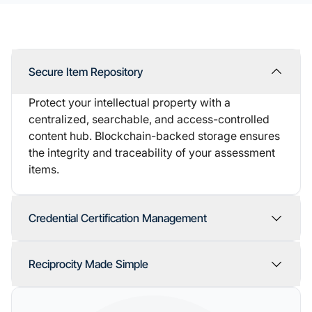
Secure Item Repository
Protect your intellectual property with a
centralized, searchable, and access-controlled
content hub. Blockchain-backed storage ensures
the integrity and traceability of your assessment
items.
Credential Certification Management
Reciprocity Made Simple
one unified platform.