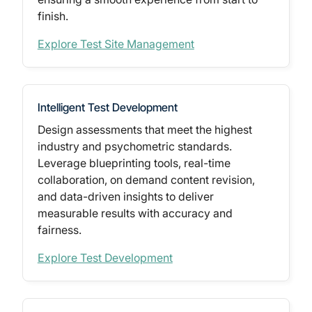
finish.
Explore Test Site Management
Intelligent Test Development
Design assessments that meet the
highest
industry and psychometric standards.
Leverage blueprinting tools, real-time
collaboration, on demand content revision,
and data-driven insights to deliver
measurable results with accuracy and
fairness.
Explore Test Development