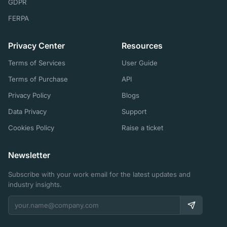
GDPR
FERPA
Privacy Center
Resources
Terms of Services
User Guide
Terms of Purchase
API
Privacy Policy
Blogs
Data Privacy
Support
Cookies Policy
Raise a ticket
Newsletter
Subscribe with your work email for the latest updates and
industry insights.