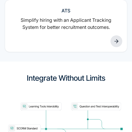
ATS
Simplify hiring with an Applicant Tracking
System for better recruitment outcomes.
Integrate Without Limits