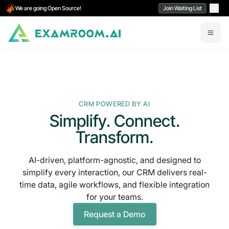
We are going Open Source!
Join Waiting List
CRM POWERED BY AI
Simplify. Connect.
Transform.
AI-driven, platform-agnostic, and designed to
simplify every interaction, our CRM delivers real-
time data, agile workflows, and flexible integration
for your teams.
Request a Demo