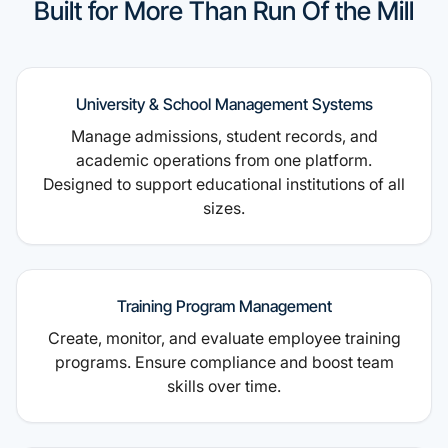
Built for More Than Run Of the Mill
University & School Management Systems
Manage admissions, student records, and
academic operations from one platform.
Designed to support educational institutions of all
sizes.
Training Program Management
Create, monitor, and evaluate employee training
programs. Ensure compliance and boost team
skills over time.