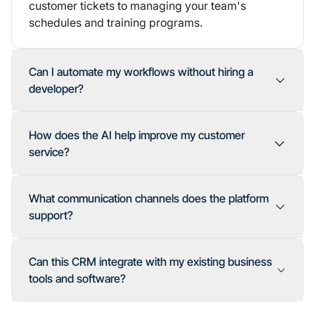
customer tickets to managing your team's
schedules and training programs.
Can I automate my workflows without hiring a
developer?
How does the AI help improve my customer
service?
What communication channels does the platform
support?
Can this CRM integrate with my existing business
tools and software?