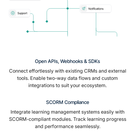
Open APIs, Webhooks & SDKs
Connect effortlessly with existing CRMs and external
tools. Enable two-way data flows and custom
integrations to suit your ecosystem.
SCORM Compliance
Integrate learning management systems easily with
SCORM-compliant modules. Track learning progress
and performance seamlessly.