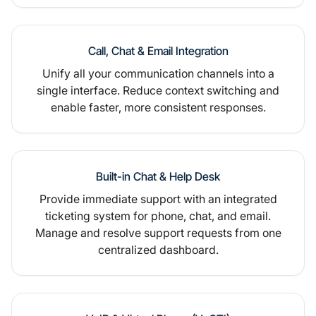
Call, Chat & Email Integration
Unify all your communication channels into a
single interface. Reduce context switching and
enable faster, more consistent responses.
Built-in Chat & Help Desk
Provide immediate support with an integrated
ticketing system for phone, chat, and email.
Manage and resolve support requests from one
centralized dashboard.