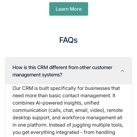
Learn More
FAQs
How is this CRM different from other customer
management systems?
Our CRM is built specifically for businesses that
need more than basic contact management. It
combines AI-powered insights, unified
communication (calls, chat, email, video), remote
desktop support, and workforce management all
in one platform. Instead of juggling multiple tools,
you get everything integrated - from handling