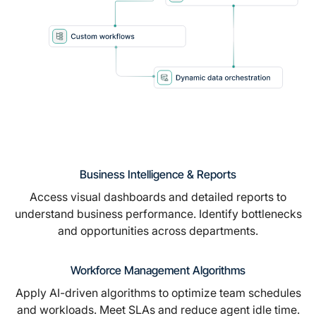
Business Intelligence & Reports
Access visual dashboards and detailed reports to
understand business performance. Identify bottlenecks
and opportunities across departments.
Workforce Management Algorithms
Apply AI-driven algorithms to optimize team schedules
and workloads. Meet SLAs and reduce agent idle time.