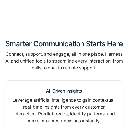
Smarter Communication Starts Here
Connect, support, and engage, all in one place. Harness
AI and unified tools to streamline every interaction, from
calls to chat to remote support.
AI-Driven Insights
Leverage artificial intelligence to gain contextual,
real-time insights from every customer
interaction. Predict trends, identify patterns, and
make informed decisions instantly.