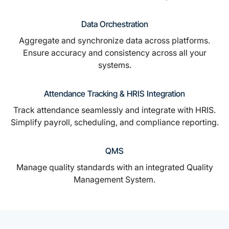
Data Orchestration
Aggregate and synchronize data across platforms.
Ensure accuracy and consistency across all your
systems.
Attendance Tracking & HRIS Integration
Track attendance seamlessly and integrate with HRIS.
Simplify payroll, scheduling, and compliance reporting.
QMS
Manage quality standards with an integrated Quality
Management System.