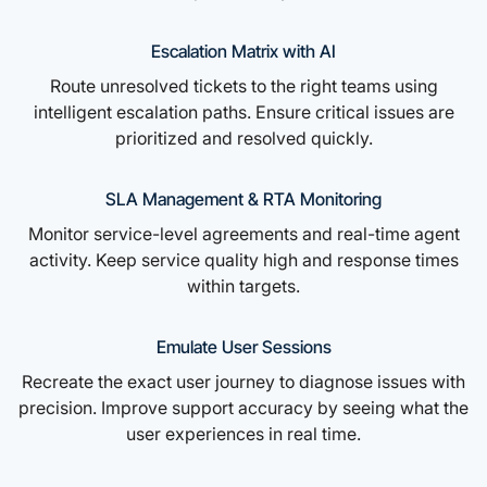
Escalation Matrix with AI
Route unresolved tickets to the right teams using
intelligent escalation paths. Ensure critical issues are
prioritized and resolved quickly.
SLA Management & RTA Monitoring
Monitor service-level agreements and real-time agent
activity. Keep service quality high and response times
within targets.
Emulate User Sessions
Recreate the exact user journey to diagnose issues with
precision. Improve support accuracy by seeing what the
user experiences in real time.