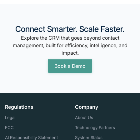
Connect Smarter. Scale Faster.
Explore the CRM that goes beyond contact
management, built for efficiency, intelligence, and
impact.
Book a Demo
Regulations
Company
Legal
About Us
FCC
Technology Partners
AI Responsibility Statement
System Status