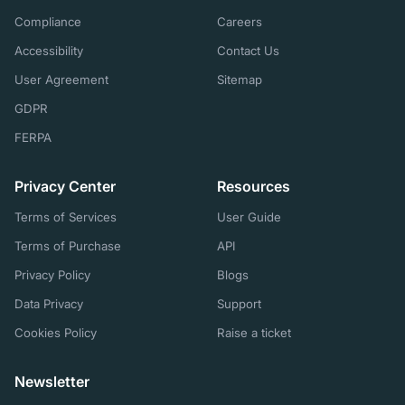
Compliance
Careers
Accessibility
Contact Us
User Agreement
Sitemap
GDPR
FERPA
Privacy Center
Resources
Terms of Services
User Guide
Terms of Purchase
API
Privacy Policy
Blogs
Data Privacy
Support
Cookies Policy
Raise a ticket
Newsletter