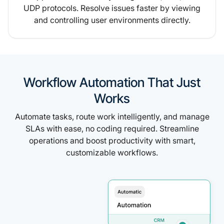
UDP protocols. Resolve issues faster by viewing
and controlling user environments directly.
Workflow Automation That Just
Works
Automate tasks, route work intelligently, and manage
SLAs with ease, no coding required. Streamline
operations and boost productivity with smart,
customizable workflows.