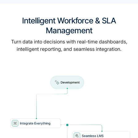
Intelligent Workforce & SLA
Management
Turn data into decisions with real-time dashboards,
intelligent reporting, and seamless integration.