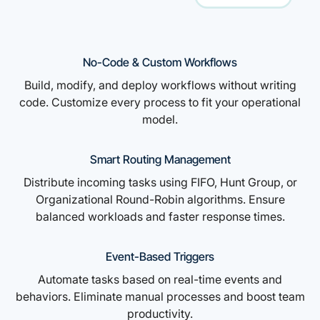
No-Code & Custom Workflows
Build, modify, and deploy workflows without writing
code. Customize every process to fit your operational
model.
Smart Routing Management
Distribute incoming tasks using FIFO, Hunt Group, or
Organizational Round-Robin algorithms. Ensure
balanced workloads and faster response times.
Event-Based Triggers
Automate tasks based on real-time events and
behaviors. Eliminate manual processes and boost team
productivity.