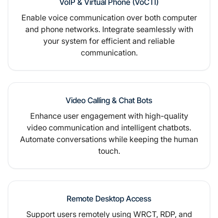
VoIP & Virtual Phone (VoCTI)
Enable voice communication over both computer
and phone networks. Integrate seamlessly with
your system for efficient and reliable
communication.
Video Calling & Chat Bots
Enhance user engagement with high-quality
video communication and intelligent chatbots.
Automate conversations while keeping the human
touch.
Remote Desktop Access
Support users remotely using WRCT, RDP, and