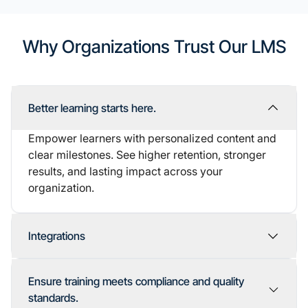
Why Organizations Trust Our LMS
Better learning starts here.
Empower learners with personalized content and
clear milestones. See higher retention, stronger
results, and lasting impact across your
organization.
Integrations
Seamless integrations
Ensure training meets compliance and quality
standards.