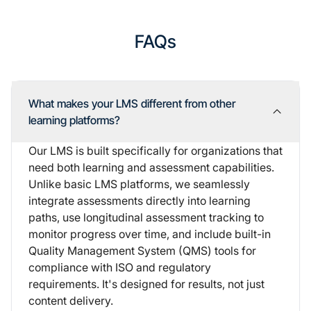
FAQs
What makes your LMS different from other
learning platforms?
Our LMS is built specifically for organizations that
need both learning and assessment capabilities.
Unlike basic LMS platforms, we seamlessly
integrate assessments directly into learning
paths, use longitudinal assessment tracking to
monitor progress over time, and include built-in
Quality Management System (QMS) tools
for
compliance with ISO and regulatory
requirements. It's designed for results, not just
content delivery.