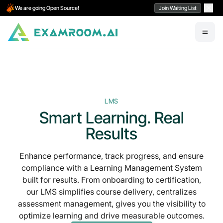
We are going Open Source!
Join Waiting List
LMS
Smart Learning. Real
Results
Enhance performance, track progress, and ensure
compliance with a Learning Management System
built for results. From onboarding to certification,
our LMS simplifies course delivery,
centralizes
assessment management
, gives you the visibility to
optimize learning and drive measurable outcomes.