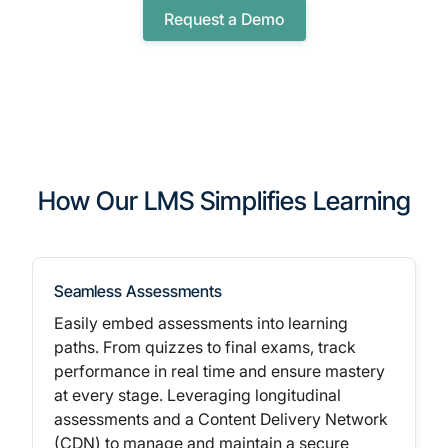
Request a Demo
How Our LMS Simplifies Learning
Seamless Assessments
Easily embed assessments into learning
paths. From quizzes to final exams, track
performance in real time and ensure mastery
at every stage.
Leveraging longitudinal
assessments
and a Content Delivery Network
(CDN) to manage and maintain a secure