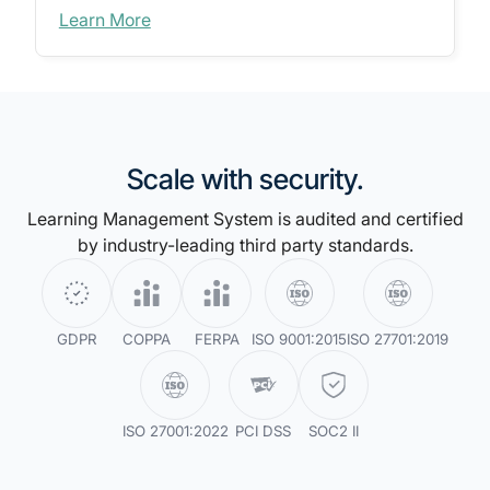
Learn More
Scale with security.
Learning Management System is audited and certified
by industry-leading third party standards.
GDPR
COPPA
FERPA
ISO 9001:2015
ISO 27701:2019
ISO 27001:2022
PCI DSS
SOC2 II