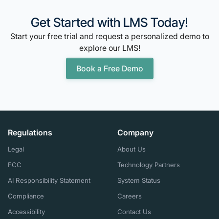
Get Started with LMS Today!
Start your free trial and request a personalized demo to
explore our LMS!
Book a Free Demo
Regulations
Company
Legal
About Us
FCC
Technology Partners
AI Responsibility Statement
System Status
Compliance
Careers
Accessibility
Contact Us