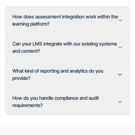
How does assessment integration work within the
learning platform?
Can your LMS integrate with our existing systems
and content?
What kind of reporting and analytics do you
provide?
How do you handle compliance and audit
Assessments platform for advanced testing
requirements?