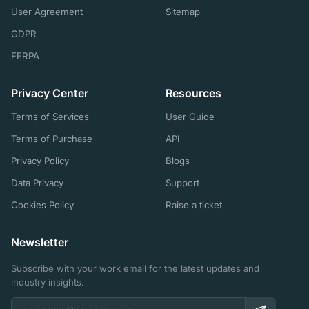
User Agreement
Sitemap
GDPR
FERPA
Privacy Center
Resources
Terms of Services
User Guide
Terms of Purchase
API
Privacy Policy
Blogs
Data Privacy
Support
Cookies Policy
Raise a ticket
Newsletter
Subscribe with your work email for the latest updates and
industry insights.