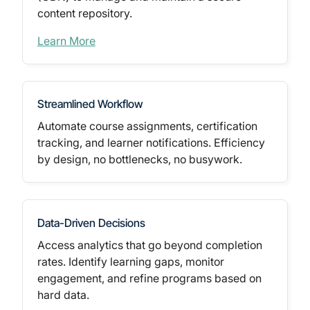
content repository.
Learn More
Streamlined Workflow
Automate course assignments, certification
tracking, and learner notifications. Efficiency
by design, no bottlenecks, no busywork.
Data-Driven Decisions
Access analytics that go beyond completion
rates. Identify learning gaps, monitor
engagement, and refine programs based on
hard data.