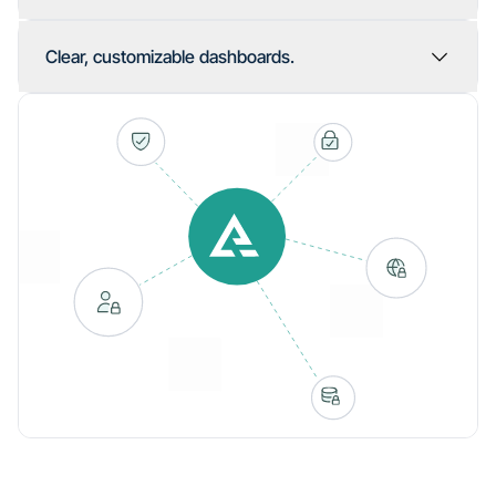
Clear, customizable dashboards.