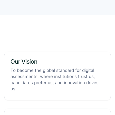
Our Vision
To become the global standard for digital
assessments, where institutions trust us,
candidates prefer us, and innovation drives
us.