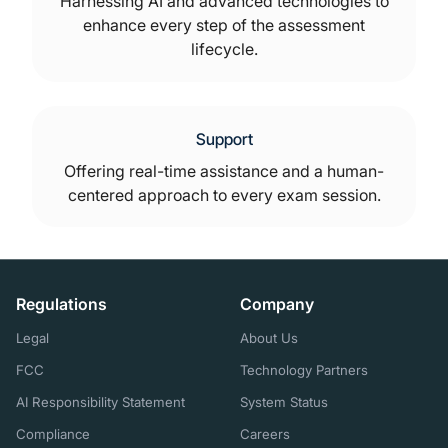
Harnessing AI and advanced technologies to
enhance every step of the assessment
lifecycle.
Support
Offering real-time assistance and a human-
centered approach to every exam session.
Regulations
Company
Legal
About Us
FCC
Technology Partners
AI Responsibility Statement
System Status
Compliance
Careers