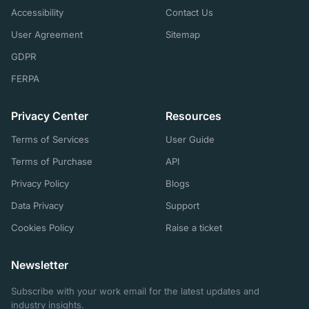
Accessibility
Contact Us
User Agreement
Sitemap
GDPR
FERPA
Privacy Center
Resources
Terms of Services
User Guide
Terms of Purchase
API
Privacy Policy
Blogs
Data Privacy
Support
Cookies Policy
Raise a ticket
Newsletter
Subscribe with your work email for the latest updates and
industry insights.