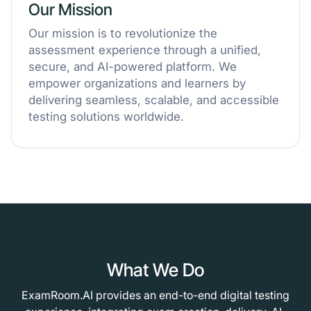
Our Mission
Our mission is to revolutionize the
assessment experience through a unified,
secure, and AI-powered platform. We
empower organizations and learners by
delivering seamless, scalable, and accessible
testing solutions worldwide.
What We Do
ExamRoom.AI provides an end-to-end digital testing