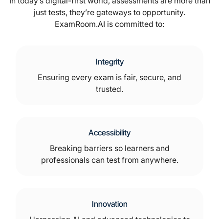
In today’s digital-first world, assessments are more than
just tests, they’re gateways to opportunity.
ExamRoom.AI is committed to:
Integrity
Ensuring every exam is fair, secure, and
trusted.
Accessibility
Breaking barriers so learners and
professionals can test from anywhere.
Innovation