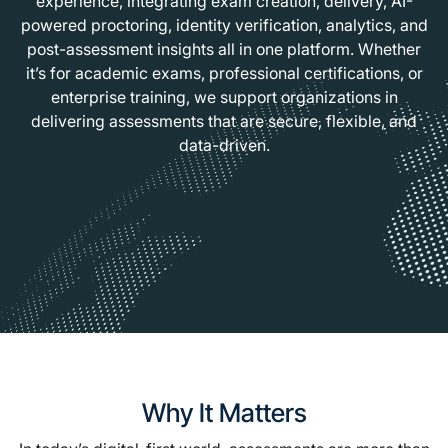
experience, integrating exam creation, delivery, AI-
powered proctoring, identity verification, analytics, and
post-assessment insights all in one platform. Whether
it’s for academic exams, professional certifications, or
enterprise training, we support organizations in
delivering assessments that are secure, flexible, and
data-driven.
Why It Matters