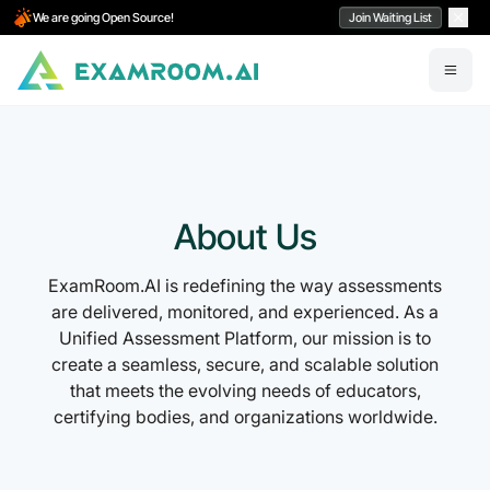
We are going Open Source!
Join Waiting List
About Us
ExamRoom.AI is redefining the way assessments
are delivered, monitored, and experienced. As a
Unified Assessment Platform, our mission is to
create a seamless, secure, and scalable solution
that meets the evolving needs of educators,
certifying bodies, and organizations worldwide.