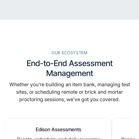
OUR ECOSYSTEM
End-to-End Assessment
Management
Whether you’re building an item bank, managing test
sites, or scheduling remote or brick and mortar
proctoring sessions, we’ve got you covered.
Edison Assessments