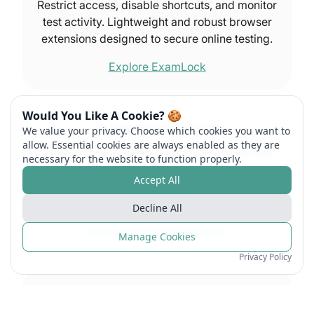
Restrict access, disable shortcuts, and monitor
test activity. Lightweight and robust browser
extensions designed to secure online testing.
Explore ExamLock
Would You Like A Cookie? 🍪
ExamRoom.AI Proctoring
We value your privacy. Choose which cookies you want to
allow. Essential cookies are always enabled as they are
Blend AI and human oversight for secure test
necessary for the website to function properly.
sessions. Deliver proctored exams in real time
Accept All
with advanced behavior tracking and
reporting.
Decline All
Explore Remote Proctoring
Manage Cookies
Privacy Policy
Test Site Management