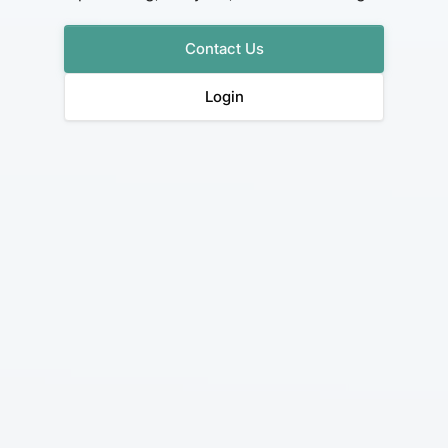
Contact Us
Login