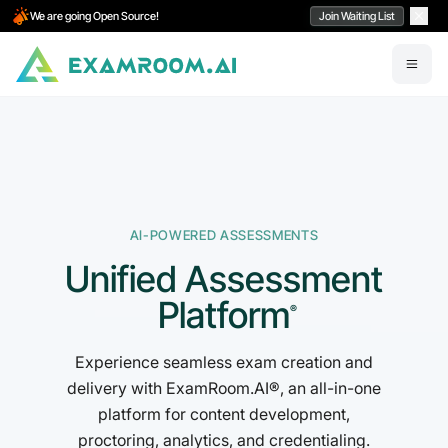
We are going Open Source!
Join Waiting List
AI-POWERED ASSESSMENTS
Unified Assessment
Platform
®
Experience seamless exam creation and
delivery with ExamRoom.AI®, an all-in-one
platform for content development,
proctoring, analytics, and credentialing.