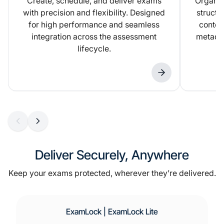
Create, schedule, and deliver exams
Organiz
with precision and flexibility. Designed
structu
for high performance and seamless
conten
integration across the assessment
metadat
lifecycle.
Deliver Securely, Anywhere
Keep your exams protected, wherever they’re delivered.
ExamLock | ExamLock Lite