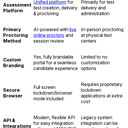
Unified platform
for
Primarily for test
Assessment
test creation, delivery
delivery and
Platform
& proctoring
administration
Primary
AI-powered with
live
In-person proctoring
Proctoring
online proctors
and
at physical test
Method
session review
centers
Yes, fully brandable
Limited to no
Custom
portal for a seamless
customization
Branding
candidate experience
options
Requires proprietary
Full screen
Secure
lockdown
lockdown/browser
Browser
applications at extra
mode included
cost
Modern, flexible API
Legacy system
API &
for easy integration
integration can be
Integrations