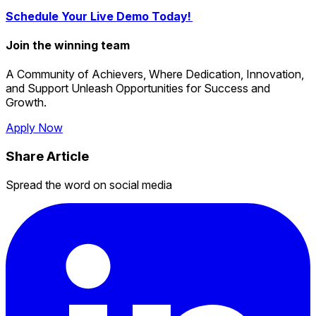
Schedule Your Live Demo Today!
Join the winning team
A Community of Achievers, Where Dedication, Innovation,
and Support Unleash Opportunities for Success and
Growth.
Apply Now
Share Article
Spread the word on social media