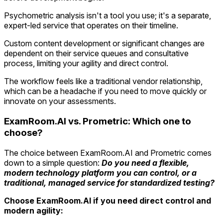
Psychometric analysis isn't a tool you use; it's a separate,
expert-led service that operates on their timeline.
Custom content development or significant changes are
dependent on their service queues and consultative
process, limiting your agility and direct control.
The workflow feels like a traditional vendor relationship,
which can be a headache if you need to move quickly or
innovate on your assessments.
ExamRoom.AI vs. Prometric: Which one to
choose?
The choice between ExamRoom.AI and Prometric comes
down to a simple question:
Do you need a flexible,
modern technology platform you can control, or a
traditional, managed service for standardized testing?
Choose ExamRoom.AI if you need direct control and
modern agility: