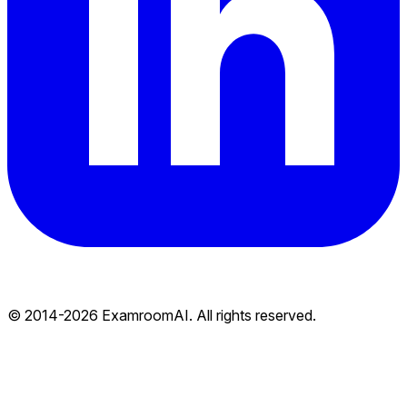
© 2014-
2026
ExamroomAI. All rights reserved.