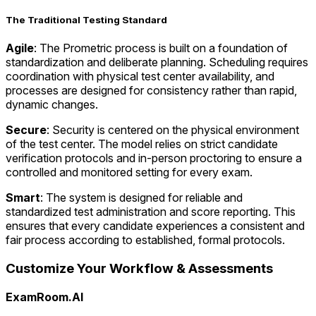
The Traditional Testing Standard
Agile
: The Prometric process is built on a foundation of
standardization and deliberate planning. Scheduling requires
coordination with physical test center availability, and
processes are designed for consistency rather than rapid,
dynamic changes.
Secure
: Security is centered on the physical environment
of the test center. The model relies on strict candidate
verification protocols and in-person proctoring to ensure a
controlled and monitored setting for every exam.
Smart
: The system is designed for reliable and
standardized test administration and score reporting. This
ensures that every candidate experiences a consistent and
fair process according to established, formal protocols.
Customize Your Workflow & Assessments
ExamRoom.AI