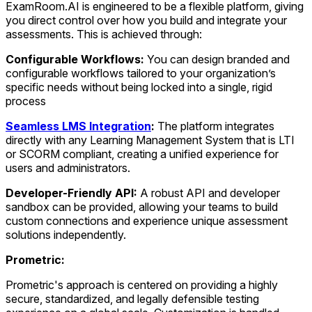
ExamRoom.AI is engineered to be a flexible platform, giving
you direct control over how you build and integrate your
assessments. This is achieved through:
Configurable Workflows:
You can design branded and
configurable workflows tailored to your organization’s
specific needs without being locked into a single, rigid
process
Seamless LMS Integration
:
The platform integrates
directly with any Learning Management System that is LTI
or SCORM compliant, creating a unified experience for
users and administrators.
Developer-Friendly API:
A robust API and developer
sandbox can be provided, allowing your teams to build
custom connections and experience unique assessment
solutions independently.
Prometric:
Prometric's approach is centered on providing a highly
secure, standardized, and legally defensible testing