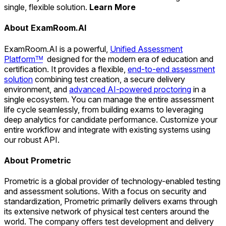
single, flexible solution.
Learn More
About ExamRoom.AI
ExamRoom.AI is a powerful,
Unified Assessment
Platformᵀᴹ
designed for the modern era of education and
certification. It provides a flexible,
end-to-end assessment
solution
combining test creation, a secure delivery
environment, and
advanced AI-powered proctoring
in a
single ecosystem. You can manage the entire assessment
life cycle seamlessly, from building exams to leveraging
deep analytics for candidate performance. Customize your
entire workflow and integrate with existing systems using
our robust API.
About Prometric
Prometric is a global provider of technology-enabled testing
and assessment solutions. With a focus on security and
standardization, Prometric primarily delivers exams through
its extensive network of physical test centers around the
world. The company offers test development and delivery