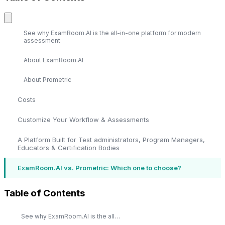
See why ExamRoom.AI is the all-in-one platform for modern
assessment
About ExamRoom.AI
About Prometric
Costs
Customize Your Workflow & Assessments
A Platform Built for Test administrators, Program Managers,
Educators & Certification Bodies
ExamRoom.AI vs. Prometric: Which one to choose?
Table of Contents
See why ExamRoom.AI is the all-in-one platform for modern assessment