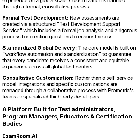
experience on a global scale. Customization is handled
through a formal, consultative process:
Formal Test Development:
New assessments are
created via a structured "Test Development Support
Service" which includes a formal job analysis and a rigorous
process for creating questions to ensure fairness.
Standardized Global Delivery:
The core model is built on
"workflow automation and standardization" to guarantee
that every candidate receives a consistent and equitable
experience across all global test centers.
Consultative Customization:
Rather than a self-service
model, integrations and specific customizations are
managed through a collaborative process with Prometric's
teams or specialized third-party developers.
A Platform Built for Test administrators,
Program Managers, Educators & Certification
Bodies
ExamRoom.AI