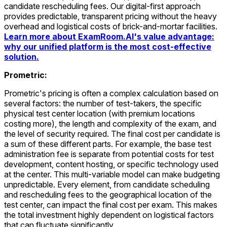
candidate rescheduling fees. Our digital-first approach
provides predictable, transparent pricing without the heavy
overhead and logistical costs of brick-and-mortar facilities.
Learn more about ExamRoom.AI's value advantage:
why our unified platform is the most cost-effective
solution.
Prometric:
Prometric's pricing is often a complex calculation based on
several factors: the number of test-takers, the specific
physical test center location (with premium locations
costing more), the length and complexity of the exam, and
the level of security required. The final cost per candidate is
a sum of these different parts. For example, the base test
administration fee is separate from potential costs for test
development, content hosting, or specific technology used
at the center. This multi-variable model can make budgeting
unpredictable. Every element, from candidate scheduling
and rescheduling fees to the geographical location of the
test center, can impact the final cost per exam. This makes
the total investment highly dependent on logistical factors
that can fluctuate significantly.