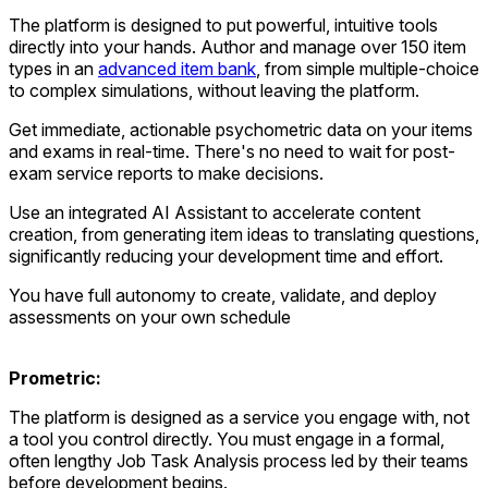
The platform is designed to put powerful, intuitive tools
directly into your hands. Author and manage over 150 item
types in an
advanced item bank
, from simple multiple-choice
to complex simulations, without leaving the platform.
Get immediate, actionable psychometric data on your items
and exams in real-time. There's no need to wait for post-
exam service reports to make decisions.
Use an integrated AI Assistant to accelerate content
creation, from generating item ideas to translating questions,
significantly reducing your development time and effort.
You have full autonomy to create, validate, and deploy
assessments on your own schedule
Prometric:
The platform is designed as a service you engage with, not
a tool you control directly. You must engage in a formal,
often lengthy Job Task Analysis process led by their teams
before development begins.