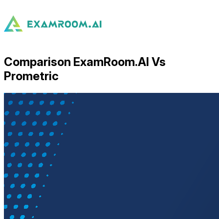
Comparison ExamRoom.AI Vs
Prometric