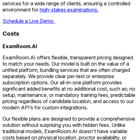
services for a wide range of clients, ensuring a controlled
environment for
high-stakes examinations.
Schedule a Live Demo
Costs
ExamRoom.AI
ExamRoom.AI offers flexible, transparent pricing designed
to match your needs. Our model is built on the value of a
unified platform, bundling services that are often charged
separately. We provide clear per-test or enterprise
subscription options. Our all-in-one platform provides
significant added benefits at no additional cost, such as; no
setup, maintenance, or mandatory training fees, predictable
pricing regardless of candidate location, and access to our
modern API’s for custom integrations.
Our flexible plans are designed to provide a comprehensive
solution without surprising you with hidden fees. Unlike
traditional models, ExamRoom.AI doesn't have variable
costs based on physical location, proctor availability, or