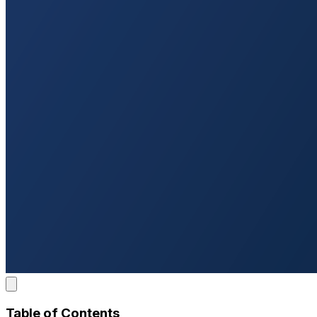
Table of Contents