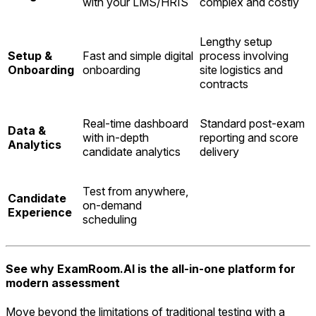
with your LMS/HRIS
complex and costly
Lengthy setup
Setup &
Fast and simple digital
process involving
Onboarding
onboarding
site logistics and
contracts
Real-time dashboard
Standard post-exam
Data &
with in-depth
reporting and score
Analytics
candidate analytics
delivery
Test from anywhere,
Candidate
on-demand
Experience
scheduling
See why ExamRoom.AI is the all-in-one platform for
modern assessment
Move beyond the limitations of traditional testing with a