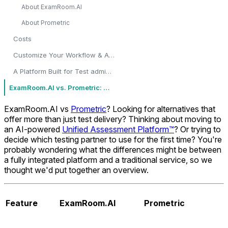
About ExamRoom.AI
About Prometric
Costs
Customize Your Workflow & Assessments
A Platform Built for Test administrators, Program Managers, Educators & Certification Bodies
ExamRoom.AI vs. Prometric: Which one to choose?
ExamRoom.AI vs
Prometric
? Looking for alternatives that
offer more than just test delivery? Thinking about moving to
an AI-powered
Unified Assessment Platform™
? Or trying to
decide which testing partner to use for the first time? You're
probably wondering what the differences might be between
a fully integrated platform and a traditional service, so we
thought we'd put together an overview.
Feature
ExamRoom.AI
Prometric