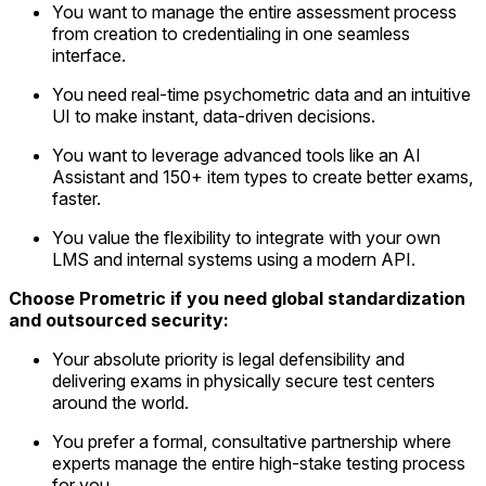
You want to manage the entire assessment process
from creation to credentialing in one seamless
interface.
You need real-time psychometric data and an intuitive
UI to make instant, data-driven decisions.
You want to leverage advanced tools like an AI
Assistant and 150+ item types to create better exams,
faster.
You value the flexibility to integrate with your own
LMS and internal
systems using a modern API.
Choose Prometric if you need global standardization
and outsourced security:
Your absolute priority is legal defensibility and
delivering exams in physically secure test centers
around the world.
You prefer a formal, consultative partnership where
experts manage the entire high-stake testing process
for you.