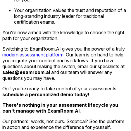
Your organization values the trust and reputation of a
long-standing industry leader for traditional
certification exams.
You're now armed with the knowledge to choose the right
path for your organization.
Switching to ExamRoom.AI gives you the power of a truly
modern assessment platform
. Our team is on hand to help
you migrate your content and workflows. If you have
questions about making the switch, email our specialists at
sales@examroom.ai
and our team will answer any
questions you may have.
Or if you're ready to take control of your assessments,
schedule a personalized demo today!
There's nothing in your assessment lifecycle you
can't manage with ExamRoom.AI.
Our partners' words, not ours. Skeptical? See the platform
in action and experience the difference for yourself.