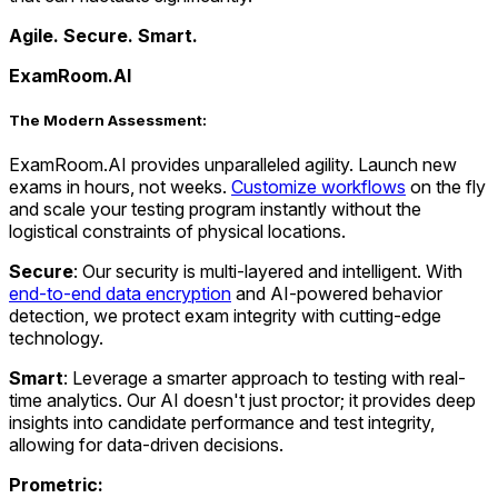
Agile. Secure. Smart.
ExamRoom.AI
The Modern Assessment
:
ExamRoom.AI provides unparalleled agility. Launch new
exams in hours, not weeks.
Customize workflows
on the fly
and scale your testing program instantly without the
logistical constraints of physical locations.
Secure
: Our security is multi-layered and intelligent. With
end-to-end data encryption
and AI-powered behavior
detection, we protect exam integrity with cutting-edge
technology.
Smart
: Leverage a smarter approach to testing with real-
time analytics. Our AI doesn't just proctor; it provides deep
insights into candidate performance and test integrity,
allowing for data-driven decisions.
Prometric: